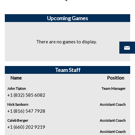
Upcoming
Games
There are no games to display.
Team Staff
Name
Position
John Tipton
Team Manager
+1 (832) 585 6082
Nick Sanborn
Assistant Coach
+1 (816) 547 7928
Caleb Berger
Assistant Coach
+1 (660) 202 9219
Assistant Coach