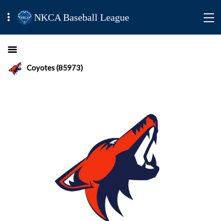
NKCA Baseball League
Coyotes (85973)