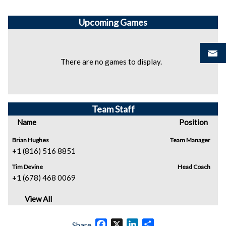
Upcoming
Games
There are no games to display.
Team Staff
Name
Position
Brian Hughes
Team Manager
+1 (816) 516 8851
Tim Devine
Head Coach
+1 (678) 468 0069
View All
Facebook
X
LinkedIn
Share
Share