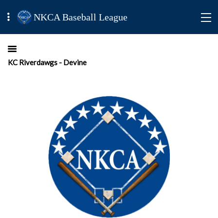
NKCA Baseball League
KC Riverdawgs - Devine