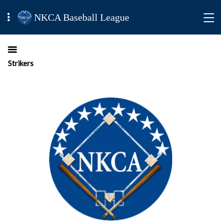
NKCA Baseball League
Strikers