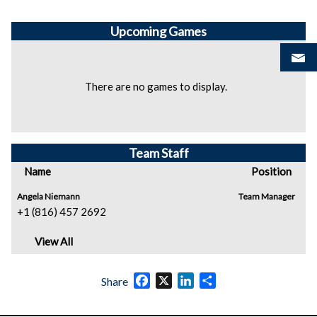
Upcoming
Games
There are no games to display.
Team Staff
Name
Position
Angela Niemann
Team Manager
+1 (816) 457 2692
View All
Facebook
X
LinkedIn
Share
Share