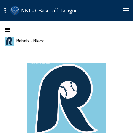
NKCA Baseball League
Rebels - Black