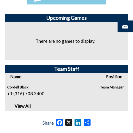
Upcoming
Games
There are no games to display.
Team Staff
Name
Position
Cordell Black
Team Manager
+1 (316) 708 3400
View All
Facebook
X
LinkedIn
Share
Share