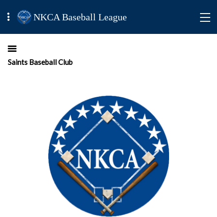
NKCA Baseball League
Saints Baseball Club