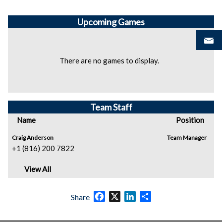
Upcoming
Games
There are no games to display.
Team Staff
Name
Position
Craig Anderson
Team Manager
+1 (816) 200 7822
View All
Facebook
X
LinkedIn
Share
Share