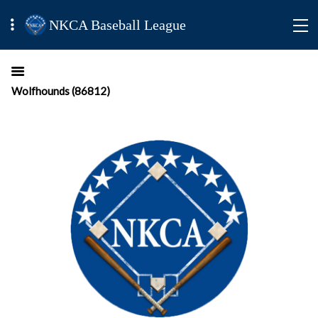
NKCA Baseball League
Wolfhounds (86812)