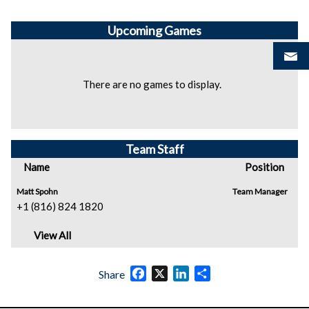
Upcoming
Games
There are no games to display.
Team Staff
Name
Position
Matt Spohn
Team Manager
+1 (816) 824 1820
View All
Facebook
X
LinkedIn
Share
Share