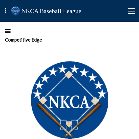
NKCA Baseball League
Competitive Edge