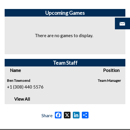
Upcoming
Games
There are no games to display.
Team Staff
Name
Position
Ben Townsend
Team Manager
+1 (308) 440 5576
View All
Facebook
X
LinkedIn
Share
Share