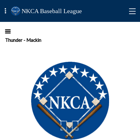
NKCA Baseball League
Thunder - Mackin