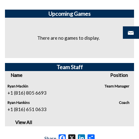
Upcoming
Games
There are no games to display.
Team Staff
Name
Position
Ryan Mackin
Team Manager
+1 (816) 805 6693
Ryan Hankins
Coach
+1 (816) 651 0633
View All
Facebook
X
LinkedIn
Share
Share