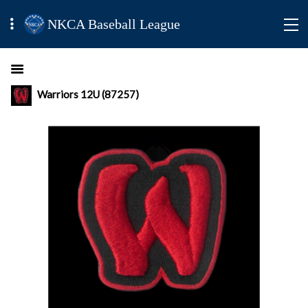
NKCA Baseball League
Warriors 12U (87257)