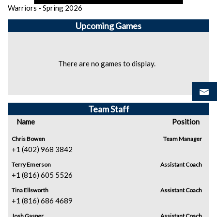
Warriors - Spring 2026
Upcoming
Games
There are no games to display.
Team Staff
Name
Position
Chris Bowen
Team Manager
+1 (402) 968 3842
Terry Emerson
Assistant Coach
+1 (816) 605 5526
Tina Ellsworth
Assistant Coach
+1 (816) 686 4689
Josh Gasper
Assistant Coach