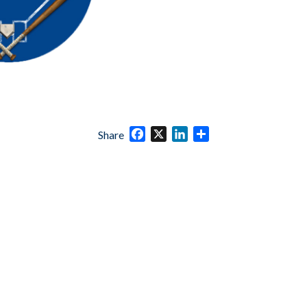
Facebook
X
LinkedIn
Share
Share