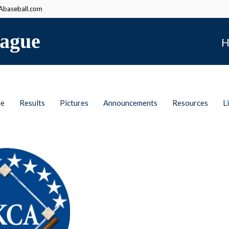
baseball.com
ague
H
le
Results
Pictures
Announcements
Resources
L