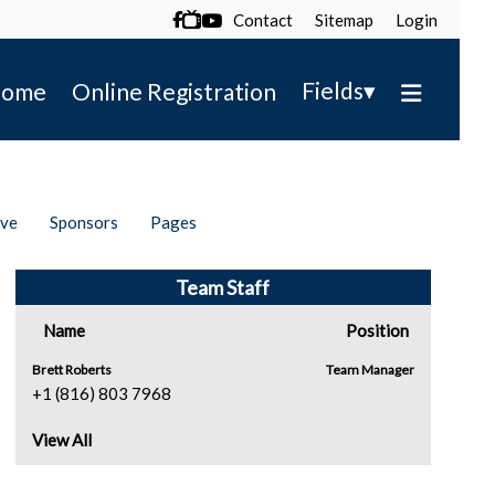
Contact
Sitemap
Login

▾
Fields
ome
Online Registration
ive
Sponsors
Pages
Team Staff
Name
Position
Brett Roberts
Team Manager
+1 (816) 803 7968
View All