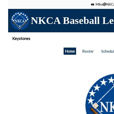
Mike
NKCA
NKCA Baseball Le
Keystones
Home
Roster
Schedu