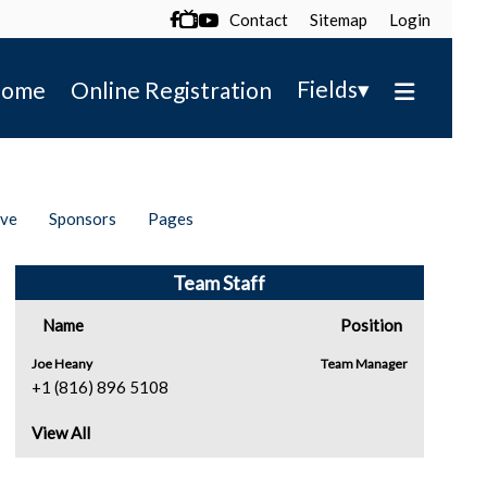
Contact
Sitemap
Login

▾
Fields
ome
Online Registration
ive
Sponsors
Pages
Team Staff
Name
Position
Joe Heany
Team Manager
+1 (816) 896 5108
View All