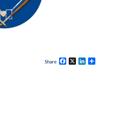
Facebook
X
LinkedIn
Share
Share