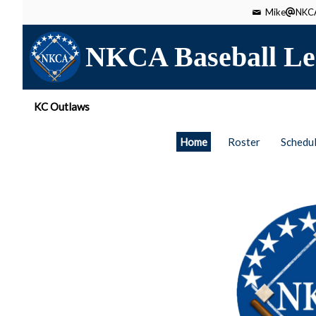
Mike
NKCA
NKCA Baseball Le
KC Outlaws
Home
Roster
Schedu