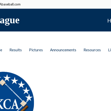
baseball.com
ague
H
le
Results
Pictures
Announcements
Resources
L