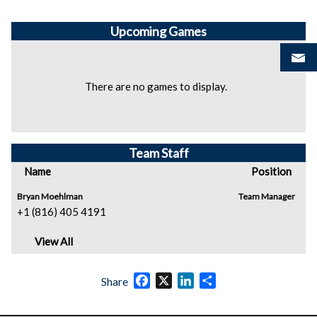
Upcoming
Games
There are no games to display.
Team Staff
Name
Position
Bryan Moehlman
Team Manager
+1 (816) 405 4191
View All
Facebook
X
LinkedIn
Share
Share