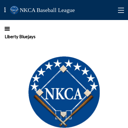
NKCA Baseball League
Liberty Bluejays