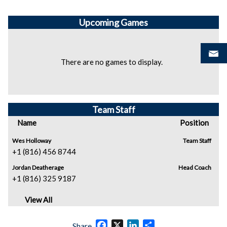
Upcoming
Games
There are no games to display.
Team Staff
Name
Position
Wes Holloway
Team Staff
+1 (816) 456 8744
Jordan Deatherage
Head Coach
+1 (816) 325 9187
View All
Facebook
X
LinkedIn
Share
Share