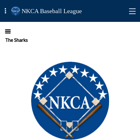
NKCA Baseball League
The Sharks