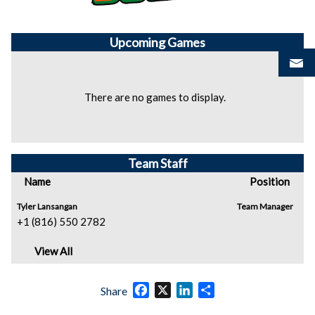
Upcoming
Games
There are no games to display.
Team Staff
Name
Position
Tyler Lansangan
Team Manager
+1 (816) 550 2782
View All
Facebook
X
LinkedIn
Share
Share