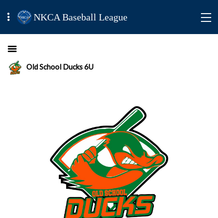
NKCA Baseball League
Old School Ducks 6U