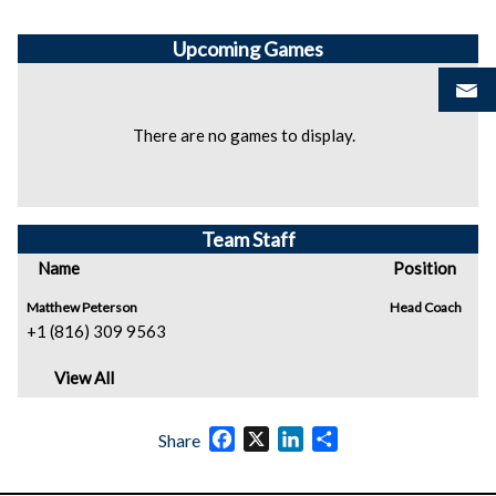
Upcoming
Games
There are no games to display.
Team Staff
Name
Position
Matthew Peterson
Head Coach
+1 (816) 309 9563
View All
Facebook
X
LinkedIn
Share
Share