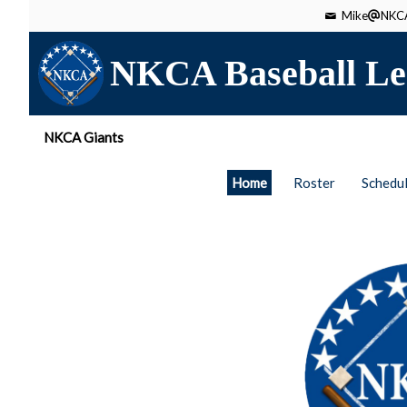
Mike
NKCA
NKCA Baseball Le
NKCA Giants
Home
Roster
Schedu