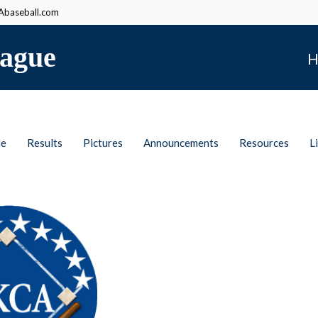
baseball.com
ague
H
le
Results
Pictures
Announcements
Resources
L