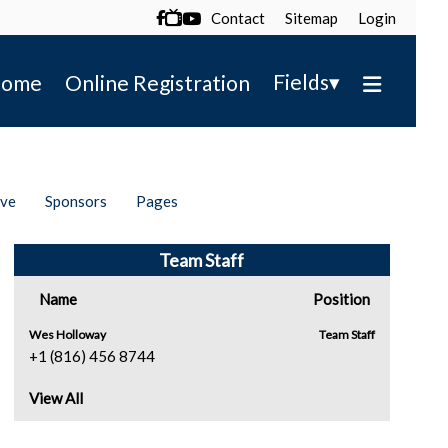
Contact
Sitemap
Login

▾
Fields
ome
Online Registration
ive
Sponsors
Pages
Team Staff
Name
Position
Wes Holloway
Team Staff
+1 (816) 456 8744
View All