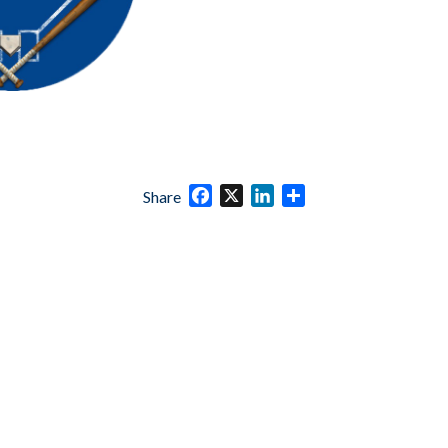
Facebook
X
LinkedIn
Share
Share