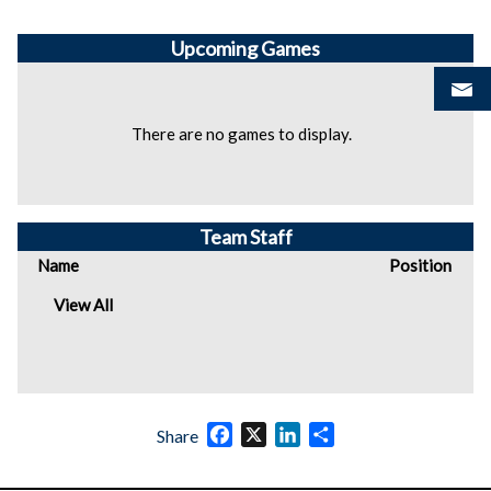
Upcoming
Games
There are no games to display.
Team Staff
Name
Position
View All
Facebook
X
LinkedIn
Share
Share