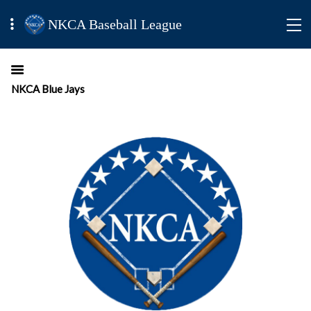
NKCA Baseball League
NKCA Blue Jays