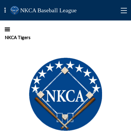
NKCA Baseball League
NKCA Tigers