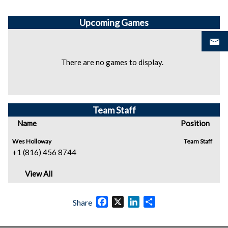
Upcoming
Games
There are no games to display.
Team Staff
Name
Position
Wes Holloway
Team Staff
+1 (816) 456 8744
View All
Facebook
X
LinkedIn
Share
Share