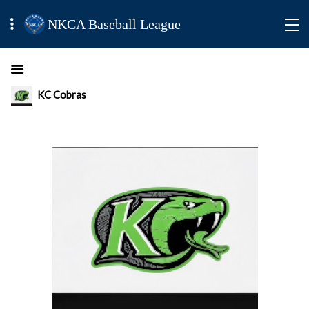
NKCA Baseball League
KC Cobras