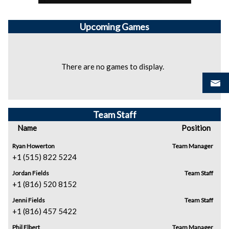
Upcoming
Games
There are no games to display.
Team Staff
Name
Position
Ryan Howerton
Team Manager
+1 (515) 822 5224
Jordan Fields
Team Staff
+1 (816) 520 8152
Jenni Fields
Team Staff
+1 (816) 457 5422
Phil Elbert
Team Manager