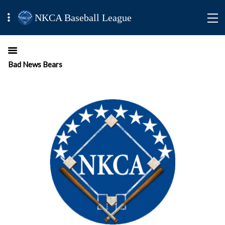
NKCA Baseball League
Bad News Bears