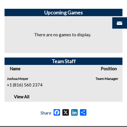
Upcoming
Games
There are no games to display.
Team Staff
Name
Position
Joshua Moyer
Team Manager
+1 (816) 560 2374
View All
Facebook
X
LinkedIn
Share
Share