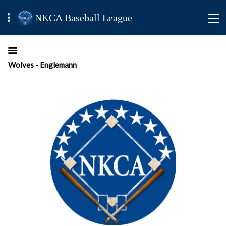
NKCA Baseball League
Wolves - Englemann