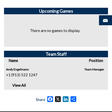
Upcoming
Games
There are no games to display.
Team Staff
Name
Position
Andy Engelmann
Team Manager
+1 (913) 522 1247
View All
Facebook
X
LinkedIn
Share
Share