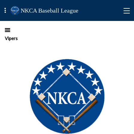
NKCA Baseball League
Vipers