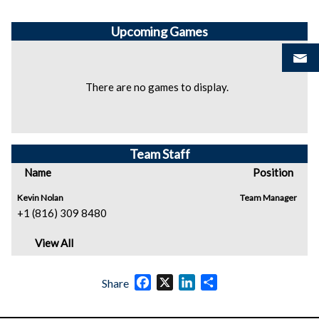
Upcoming
Games
There are no games to display.
Team Staff
Name
Position
Kevin Nolan
Team Manager
+1 (816) 309 8480
View All
Facebook
X
LinkedIn
Share
Share