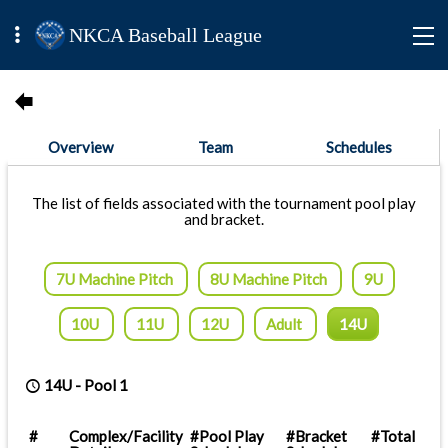
NKCA Baseball League
Overview
Team
Schedules
The list of fields associated with the tournament pool play
and bracket.
7U Machine Pitch
8U Machine Pitch
9U
10U
11U
12U
Adult
14U
14U
-
Pool 1
#
Complex/Facility
#Pool Play
#Bracket
#Total