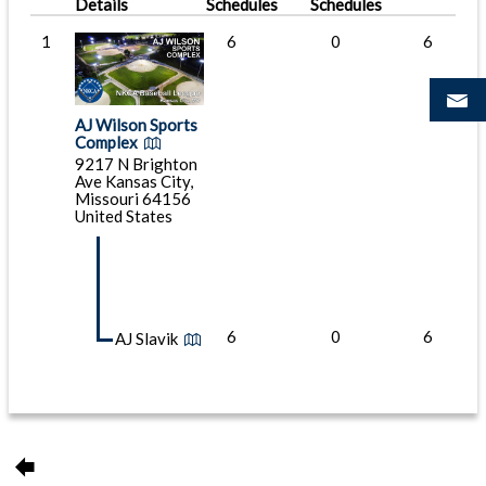
Details
Schedules
Schedules
1
6
0
6
AJ Wilson Sports
Complex
9217 N Brighton
Ave Kansas City,
Missouri 64156
United States
6
0
6
AJ Slavik