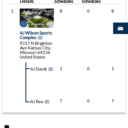
Details
Schedules
Schedules
1
8
0
8
AJ Wilson Sports
Complex
9217 N Brighton
Ave Kansas City,
Missouri 64156
United States
1
0
1
AJ Slavik
7
0
7
AJ Rea