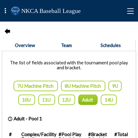
NKCA Baseball League
Overview
Team
Schedules
The list of fields associated with the tournament pool play
and bracket.
7U Machine Pitch
8U Machine Pitch
9U
10U
11U
12U
Adult
14U
Adult
-
Pool 1
#
Complex/Facility
#Pool Play
#Bracket
#Total