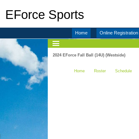
EForce Sports
Home
Online Registration
2024 EForce Fall Ball (14U) (Westside)
Home
Roster
Schedule