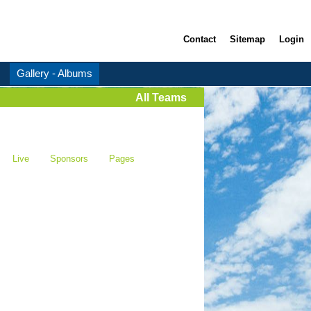
Contact
Sitemap
Login
Gallery - Albums
All Teams
Live
Sponsors
Pages