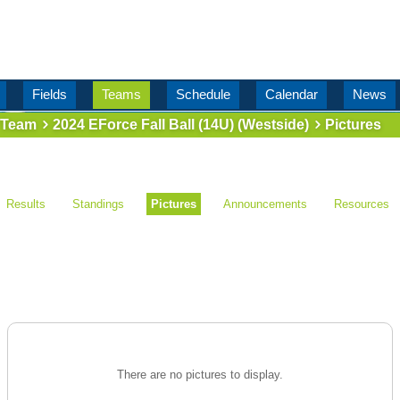
Fields
Teams
Schedule
Calendar
News
Team
2024 EForce Fall Ball (14U) (Westside)
Pictures
Results
Standings
Pictures
Announcements
Resources
There are no pictures to display.