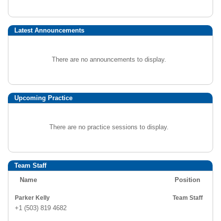
Latest Announcements
There are no announcements to display.
Upcoming Practice
There are no practice sessions to display.
Team Staff
Name
Position
Parker Kelly
Team Staff
+1 (503) 819 4682