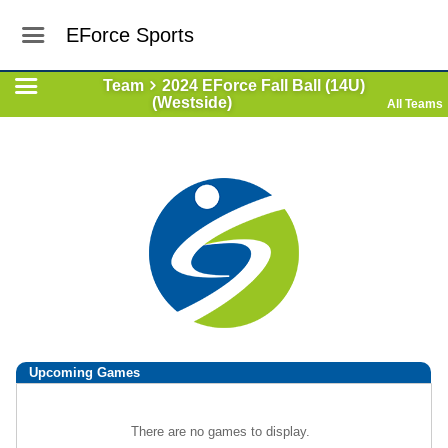
EForce Sports
Team
2024 EForce Fall Ball (14U)
(Westside)
All Teams
Upcoming
Games
There are no games to display.