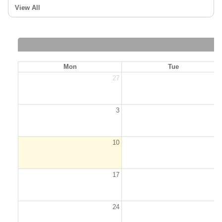
View All
Mon
Tue
27
2
3
10
1
17
1
24
2