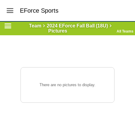
EForce Sports
Team
2024 EForce Fall Ball (18U)
Pictures
All Teams
There are no pictures to display.