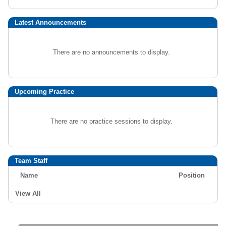
Latest Announcements
There are no announcements to display.
Upcoming Practice
There are no practice sessions to display.
Team Staff
Name
Position
View All