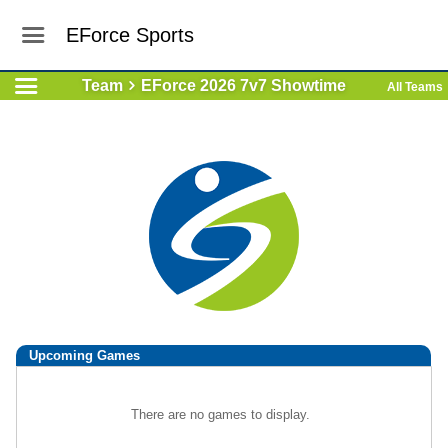
EForce Sports
Team
EForce 2026 7v7 Showtime
All Teams
Upcoming
Games
There are no games to display.