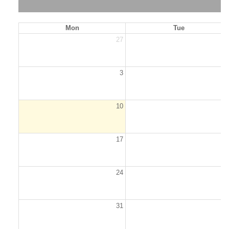
Mon
Tue
27
2
3
10
1
17
1
24
2
31