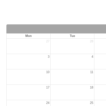
Mon
Tue
27
28
3
4
10
11
17
18
24
25