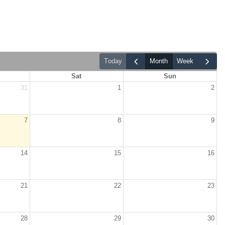
today
month
week
Sat
Sun
31
1
2
7
8
9
14
15
16
21
22
23
28
29
30