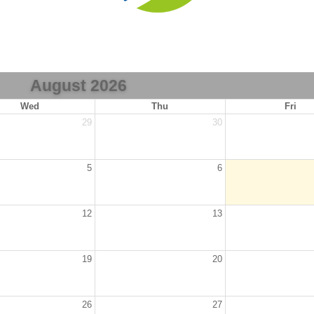
August 2026
Wed
Thu
Fri
29
30
5
6
12
13
19
20
26
27