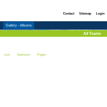
Contact
Sitemap
Login
Gallery - Albums
All Teams
Live
Sponsors
Pages