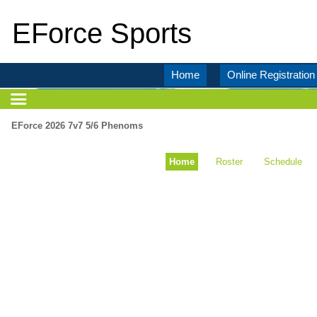
EForce Sports
Home
Online Registration
EForce 2026 7v7 5/6 Phenoms
Home
Roster
Schedule