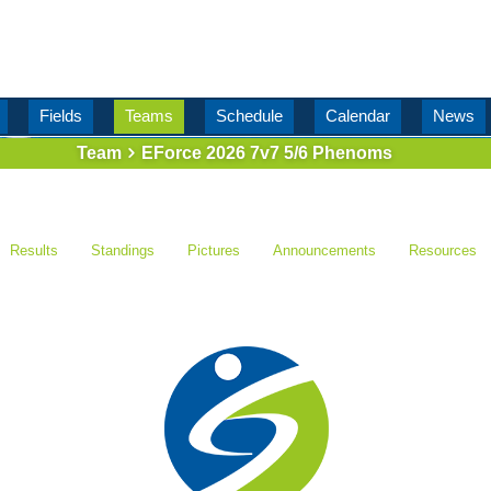
Fields
Teams
Schedule
Calendar
News
Team
EForce 2026 7v7 5/6 Phenoms
Results
Standings
Pictures
Announcements
Resources