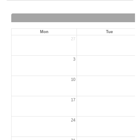
Mon
Tue
27
2
3
10
1
17
1
24
2