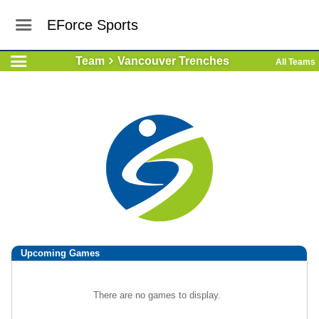
EForce Sports
Team
Vancouver Trenches
All Teams
Upcoming
Games
There are no games to display.