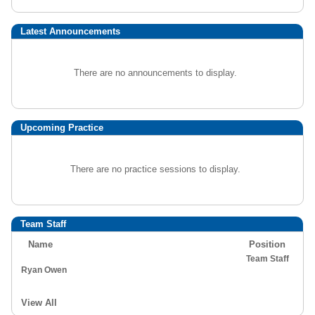
Latest Announcements
There are no announcements to display.
Upcoming Practice
There are no practice sessions to display.
Team Staff
Name
Position
Team Staff
Ryan Owen
View All