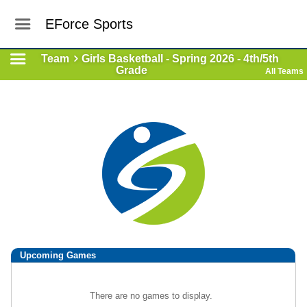
EForce Sports
Team
Girls Basketball - Spring 2026 - 4th/5th
Grade
All Teams
Upcoming
Games
There are no games to display.