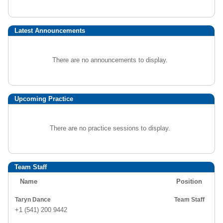
Latest Announcements
There are no announcements to display.
Upcoming Practice
There are no practice sessions to display.
Team Staff
Name
Position
Taryn Dance
Team Staff
+1 (541) 200 9442