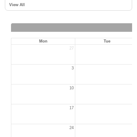
View All
Mon
Tue
27
2
3
10
1
17
1
24
2