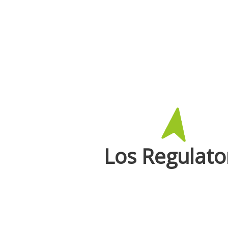
Los Regulato