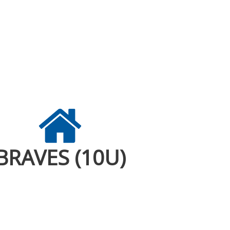
BRAVES (10U)