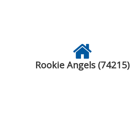
Rookie Angels (74215)