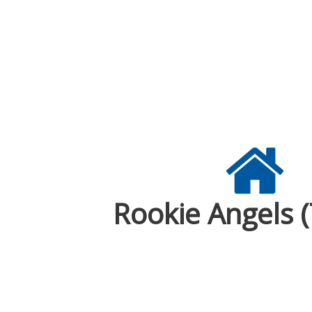
Rookie Angels 