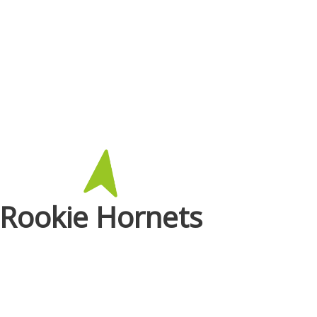
Rookie Hornets