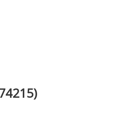
(74215)