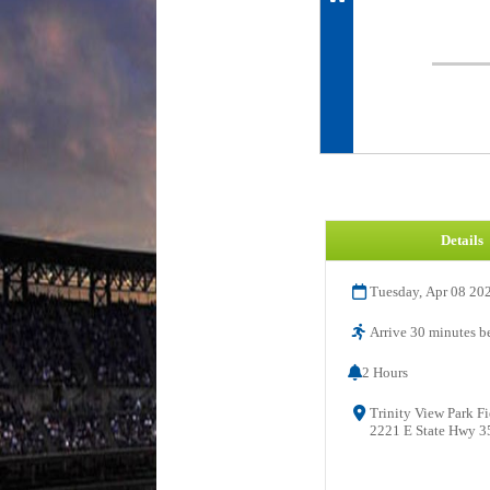
Details
Tuesday, Apr 08 20
Arrive 30 minutes be
2 Hours
Trinity View Park Fi
2221 E State Hwy 35