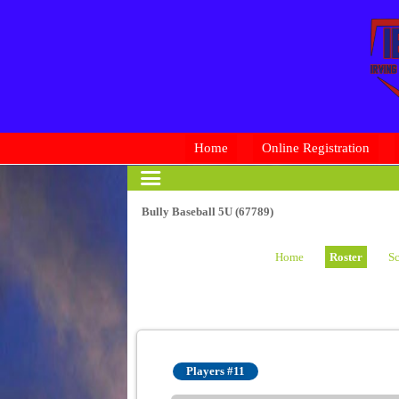
Home
Online Registration
Bully Baseball 5U (67789)
Home
Roster
Sc
Players #11