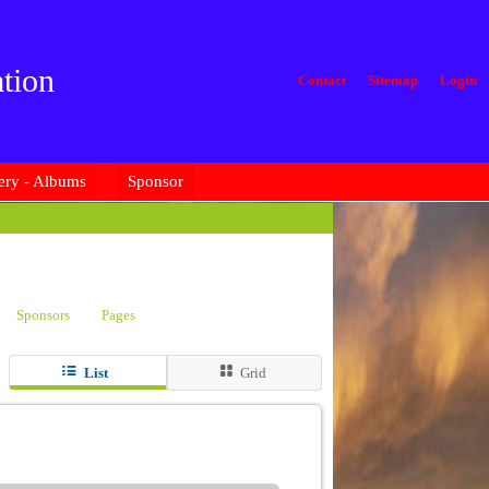
tion
Contact
Sitemap
Login
ery - Albums
Sponsor
Sponsors
Pages
List
Grid