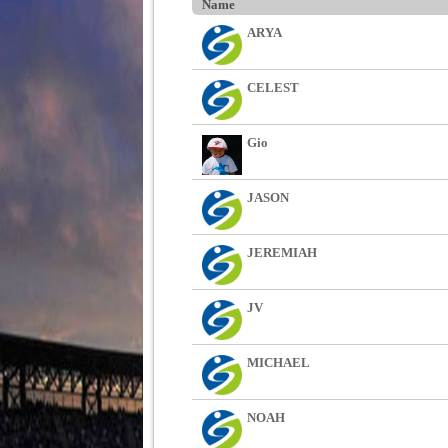
Name
ARYA
CELEST
Gio
JASON
JEREMIAH
JV
MICHAEL
NOAH