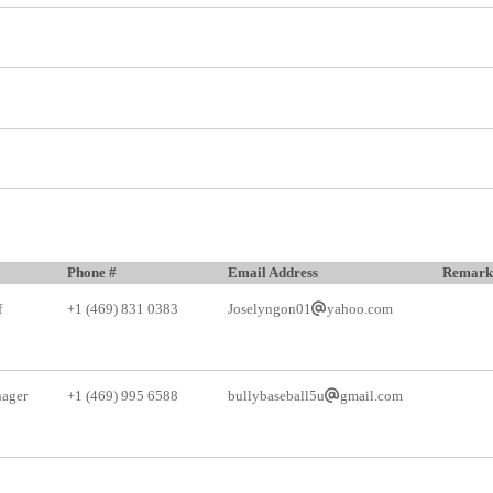
Phone #
Email Address
Remark
f
+1 (469) 831 0383
Joselyngon01
yahoo.com
ager
+1 (469) 995 6588
bullybaseball5u
gmail.com