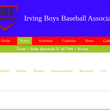
Irving Boys Baseball Associa
Fields
Teams
Schedule
Calendar
News
Gall
Team
Bully Baseball 5U (67789)
Roster
hedule
Results
Pictures
Announcements
Resources
Live