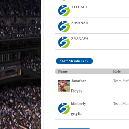
XITLALI
ZAVANAH
ZYANAYA
Staff Members #2
Name
Role
Jonathan
Team Staf
Reyes
kimberly
Team Man
goytia