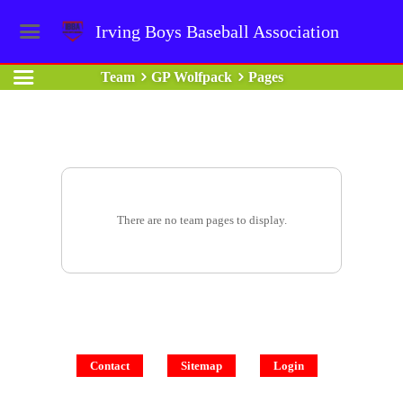
Irving Boys Baseball Association
Team
GP Wolfpack
Pages
There are no team pages to display.
Contact
Sitemap
Login