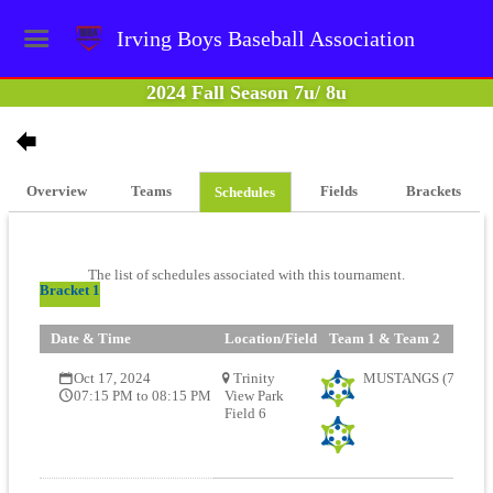
Irving Boys Baseball Association
2024 Fall Season 7u/ 8u
Overview
Teams
Fields
Brackets
Schedules
The list of schedules associated with this tournament.
Bracket 1
Date & Time
Location/Field
Team 1 & Team 2
Oct 17, 2024
Trinity
MUSTANGS (7U) (67
07:15 PM to 08:15 PM
View Park
Field 6