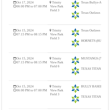
Oct 17, 2024
Trinity
Texas Bullys-AJ (678
06:00 PM to 07:00 PM
View Park
Field 3
Texas Outlaws
Oct 15, 2024
Trinity
Texas Outlaws
07:15 PM to 08:15 PM
View Park
Field 3
HORNETS (8U) (678
Oct 15, 2024
Trinity
MUSTANGS (7U) (67
07:15 PM to 08:15 PM
View Park
Field 6
TEXAS TITANS (8U)
Oct 15, 2024
Trinity
BULLY BASEBALL R
06:00 PM to 07:00 PM
View Park
Field 3
TEXAS TITANS (8U)