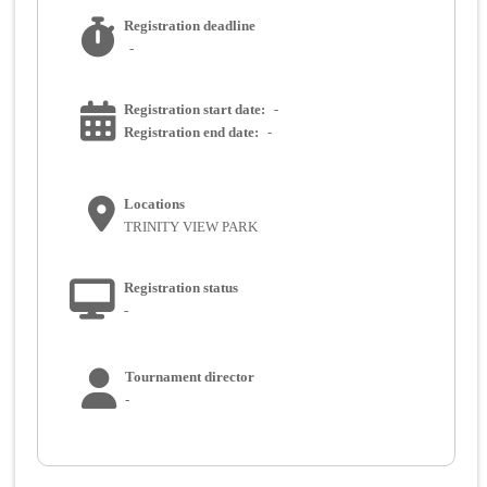
Registration deadline
-
Registration start date:
-
Registration end date:
-
Locations
TRINITY VIEW PARK
Registration status
-
Tournament director
-