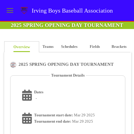
Irving Boys Baseball Association
2025 SPRING OPENING DAY TOURNAMENT
Teams
Schedules
Fields
Brackets
Overview
2025 SPRING OPENING DAY TOURNAMENT
Tournament Details
Dates
-
Tournament start date:
Mar 29 2025
Tournament end date:
Mar 29 2025