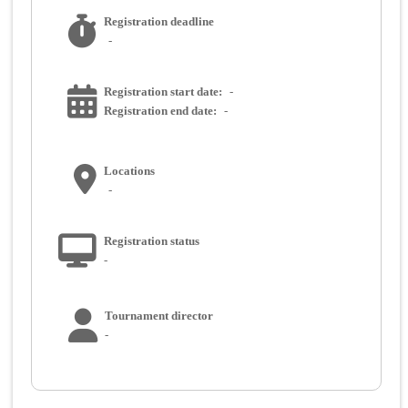
Registration deadline
-
Registration start date:
-
Registration end date:
-
Locations
-
Registration status
-
Tournament director
-