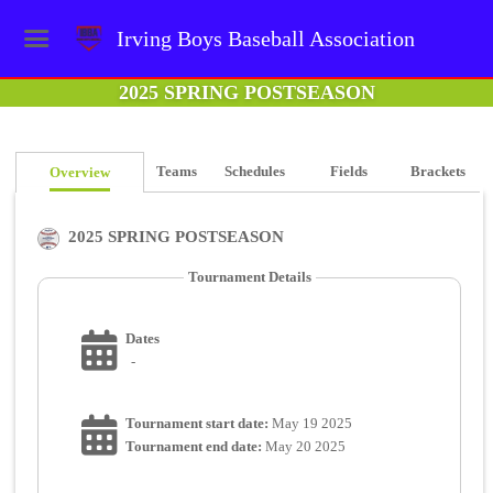
Irving Boys Baseball Association
2025 SPRING POSTSEASON
Teams
Schedules
Fields
Brackets
Overview
2025 SPRING POSTSEASON
Tournament Details
Dates
-
Tournament start date:
May 19 2025
Tournament end date:
May 20 2025