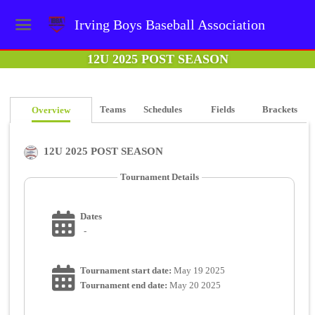
Irving Boys Baseball Association
12U 2025 POST SEASON
Teams
Schedules
Fields
Brackets
Overview
12U 2025 POST SEASON
Tournament Details
Dates
-
Tournament start date:
May 19 2025
Tournament end date:
May 20 2025