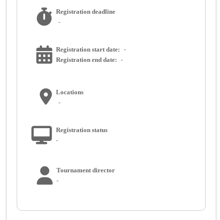
Registration deadline
-
Registration start date:
-
Registration end date:
-
Locations
-
Registration status
-
Tournament director
-