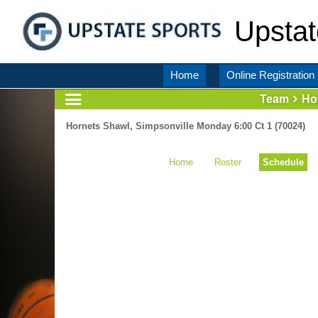
Upstat
Home
Online Registration
Team
Ho
Hornets Shawl, Simpsonville Monday 6:00 Ct 1 (70024)
Home
Roster
Schedule