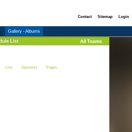
Contact
Sitemap
Login
Gallery - Albums
ule List
All Teams
Live
Sponsors
Pages