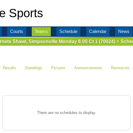
e Sports
Courts
Teams
Schedule
Calendar
News
rnets Shawl, Simpsonville Monday 6:00 Ct 1 (70024)
Sched
Results
Standings
Pictures
Announcements
Resources
There are no schedules to display.