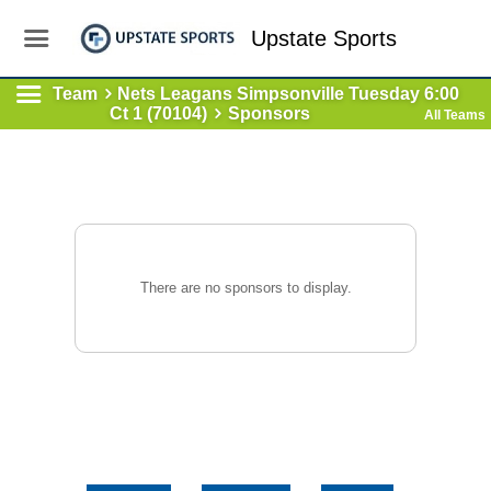
Upstate Sports
Team
Nets Leagans Simpsonville Tuesday 6:00
Ct 1 (70104)
Sponsors
All Teams
There are no sponsors to display.