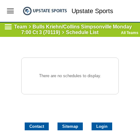
Upstate Sports
Team
Bulls Kriehn/Collins Simpsonville Monday
7:00 Ct 3 (70119)
Schedule List
All Teams
There are no schedules to display.
Contact
Sitemap
Login