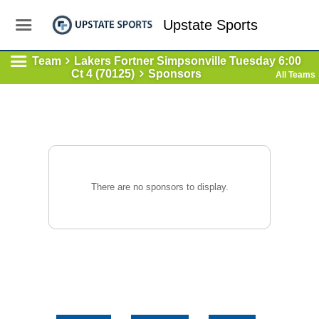
Upstate Sports
Team
Lakers Fortner Simpsonville Tuesday 6:00
Ct 4 (70125)
Sponsors
All Teams
There are no sponsors to display.