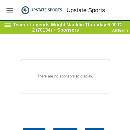
Upstate Sports
Team
Legends.Wright Mauldin Thursday 6:00 Ct
2 (70134)
Sponsors
All Teams
There are no sponsors to display.