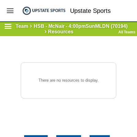
Upstate Sports
Team
HSB - McNair - 4:00pmSunMLDN (70194)
Resources
All Teams
There are no resources to display.