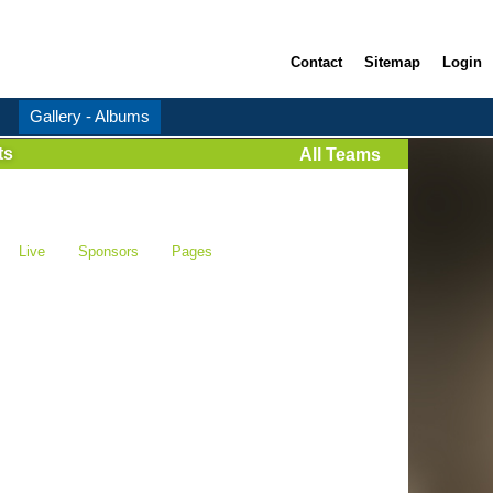
Contact
Sitemap
Login
Gallery - Albums
ts
All Teams
Live
Sponsors
Pages