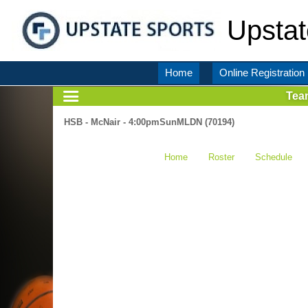
Upstat
Home
Online Registration
Tea
HSB - McNair - 4:00pmSunMLDN (70194)
Home
Roster
Schedule