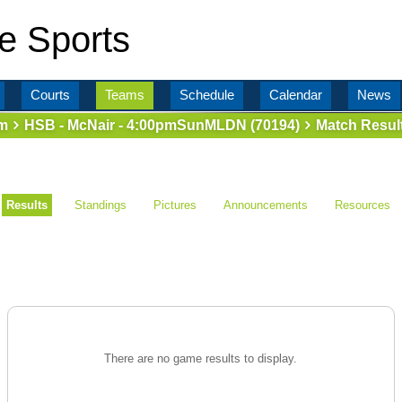
e Sports
Courts
Teams
Schedule
Calendar
News
m
HSB - McNair - 4:00pmSunMLDN (70194)
Match Resul
Results
Standings
Pictures
Announcements
Resources
There are no game results to display.