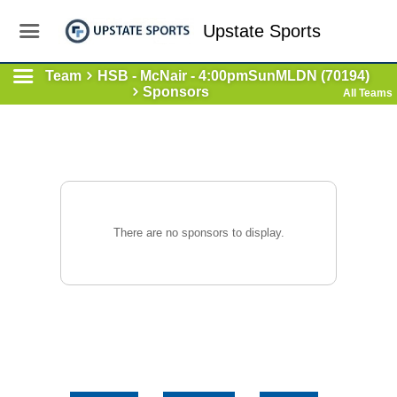
Upstate Sports
Team
HSB - McNair - 4:00pmSunMLDN (70194)
Sponsors
All Teams
There are no sponsors to display.