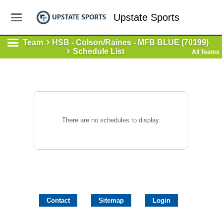
Upstate Sports
Team
HSB - Colson/Raines - MFB BLUE (70199)
Schedule List
All Teams
There are no schedules to display.
Contact
Sitemap
Login